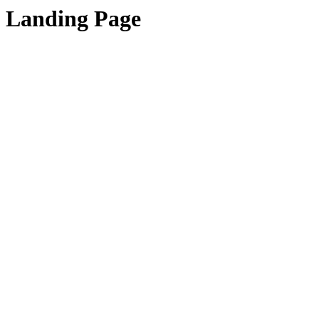
Landing Page